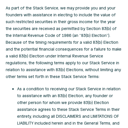
As part of the Stack Service, we may provide you and your
founders with assistance in electing to include the value of
such restricted securities in their gross income for the year
the securities are received as permitted by Section 83(b) of
the Internal Revenue Code of 1986 (an “83(b) Election”).
Because of the timing requirements for a valid 83(b) Election
and the potential financial consequences for a failure to make
a valid 83(b) Election under Internal Revenue Service
regulations, the following terms apply to our Stack Service in
relation to assistance with 83(b) Elections, without limiting any
other terms set forth in these Stack Service Terms:
As a condition to receiving our Stack Service in relation
to assistance with an 83(b) Election, any founder or
other person for whom we provide 83(b) Election
assistance agrees to these Stack Service Terms in their
entirety, including all DISCLAIMERS and LIMITATIONS OF
LIABILITY included herein and in the General Terms, and