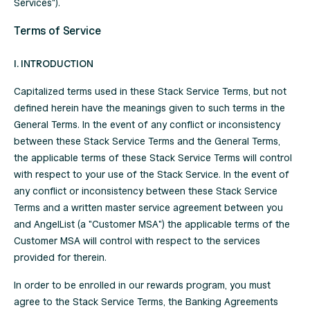
Services").
Terms of Service
I. INTRODUCTION
Capitalized terms used in these Stack Service Terms, but not
defined herein have the meanings given to such terms in the
General Terms
. In the event of any conflict or inconsistency
between these Stack Service Terms and the General Terms,
the applicable terms of these Stack Service Terms will control
with respect to your use of the Stack Service. In the event of
any conflict or inconsistency between these Stack Service
Terms and a written master service agreement between you
and AngelList (a "Customer MSA") the applicable terms of the
Customer MSA will control with respect to the services
provided for therein.
In order to be enrolled in our rewards program, you must
agree to the Stack Service Terms, the Banking Agreements