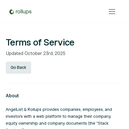
Terms of Service
Updated October 23rd, 2025
Go Back
About
AngelList & Rollups provides companies, employees, and
investors with a web platform to manage their company,
equity ownership and company documents (the "Stack