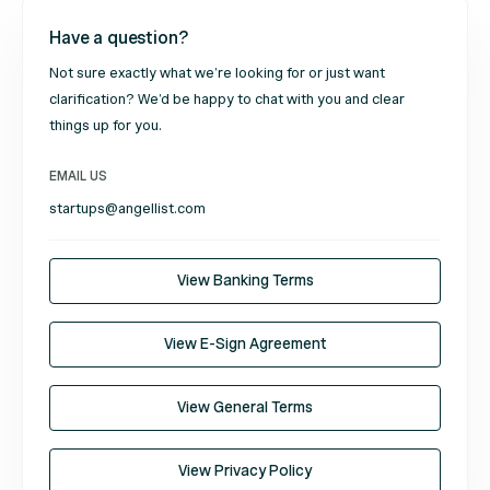
Have a question?
Not sure exactly what we’re looking for or just want
clarification? We’d be happy to chat with you and clear
things up for you.
EMAIL US
startups@angellist.com
View Banking Terms
View E-Sign Agreement
View General Terms
View Privacy Policy