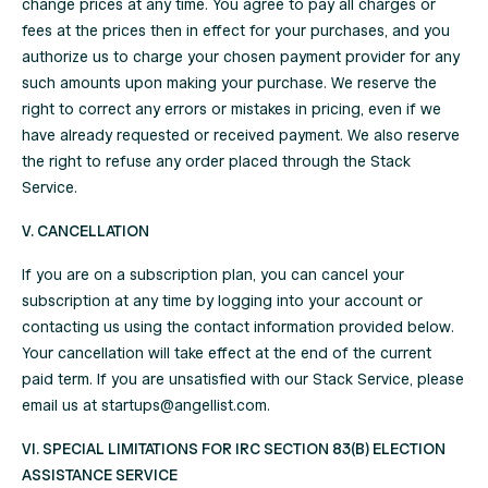
change prices at any time. You agree to pay all charges or
fees at the prices then in effect for your purchases, and you
authorize us to charge your chosen payment provider for any
such amounts upon making your purchase. We reserve the
right to correct any errors or mistakes in pricing, even if we
have already requested or received payment. We also reserve
the right to refuse any order placed through the Stack
Service.
V. CANCELLATION
If you are on a subscription plan, you can cancel your
subscription at any time by logging into your account or
contacting us using the contact information provided below.
Your cancellation will take effect at the end of the current
paid term. If you are unsatisfied with our Stack Service, please
email us at
startups@angellist.com
.
VI. SPECIAL LIMITATIONS FOR IRC SECTION 83(B) ELECTION
ASSISTANCE SERVICE