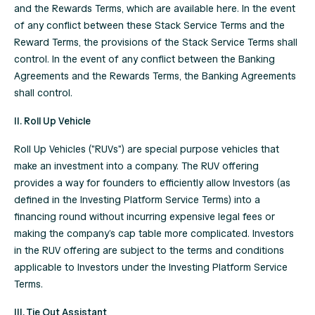
and the Rewards Terms, which are available
here
. In the event
of any conflict between these Stack Service Terms and the
Reward Terms, the provisions of the Stack Service Terms shall
control. In the event of any conflict between the Banking
Agreements and the Rewards Terms, the Banking Agreements
shall control.
II. Roll Up Vehicle
Roll Up Vehicles ("RUVs") are special purpose vehicles that
make an investment into a company. The RUV offering
provides a way for founders to efficiently allow Investors (as
defined in the Investing Platform Service Terms) into a
financing round without incurring expensive legal fees or
making the company’s cap table more complicated. Investors
in the RUV offering are subject to the terms and conditions
applicable to Investors under the Investing Platform Service
Terms.
III. Tie Out Assistant