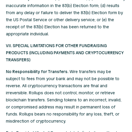
inaccurate information in the 83(b) Election form; (d) results
from any delay or failure to deliver the 83(b) Election form by
the US Postal Service or other delivery service; or (e) the
receipt of the 83(b) Election has been returned to the
appropriate individual.
VII. SPECIAL LIMITATIONS FOR OTHER FUNDRAISING
PRODUCTS (INCLUDING PAYMENTS AND CRYPTOCURRENCY
TRANSFERS)
No Responsibility for Transfers.
Wire transfers may be
subject to fees from your bank and may not be possible to
reverse. All cryptocurrency transactions are final and
irreversible. Rollups does not control, monitor, or retrieve
blockchain transfers. Sending tokens to an incorrect, invalid,
or compromised address may result in permanent loss of
funds. Rollups bears no responsibility for any loss, theft, or
misdirection of cryptocurrency.