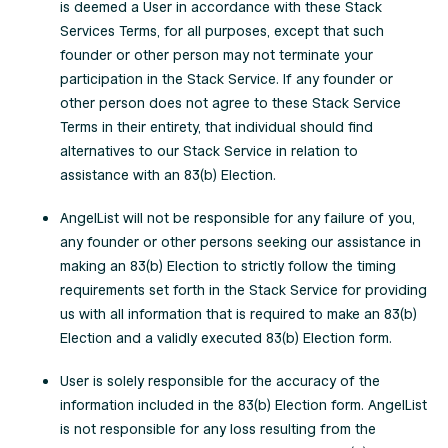
is deemed a User in accordance with these Stack
Services Terms, for all purposes, except that such
founder or other person may not terminate your
participation in the Stack Service. If any founder or
other person does not agree to these Stack Service
Terms in their entirety, that individual should find
alternatives to our Stack Service in relation to
assistance with an 83(b) Election.
AngelList will not be responsible for any failure of you,
any founder or other persons seeking our assistance in
making an 83(b) Election to strictly follow the timing
requirements set forth in the Stack Service for providing
us with all information that is required to make an 83(b)
Election and a validly executed 83(b) Election form.
User is solely responsible for the accuracy of the
information included in the 83(b) Election form. AngelList
is not responsible for any loss resulting from the