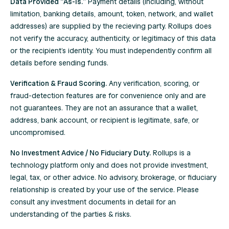
Data Provided “As-Is.”
Payment details (including, without
limitation, banking details, amount, token, network, and wallet
addresses) are supplied by the recieving party. Rollups does
not verify the accuracy, authenticity, or legitimacy of this data
or the recipient’s identity. You must independently confirm all
details before sending funds.
Verification & Fraud Scoring.
Any verification, scoring, or
fraud-detection features are for convenience only and are
not guarantees. They are not an assurance that a wallet,
address, bank account, or recipient is legitimate, safe, or
uncompromised.
No Investment Advice / No Fiduciary Duty.
Rollups is a
technology platform only and does not provide investment,
legal, tax, or other advice. No advisory, brokerage, or fiduciary
relationship is created by your use of the service. Please
consult any investment documents in detail for an
understanding of the parties & risks.