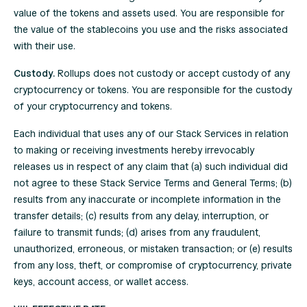
value of the tokens and assets used. You are responsible for
the value of the stablecoins you use and the risks associated
with their use.
Custody.
Rollups does not custody or accept custody of any
cryptocurrency or tokens. You are responsible for the custody
of your cryptocurrency and tokens.
Each individual that uses any of our Stack Services in relation
to making or receiving investments hereby irrevocably
releases us in respect of any claim that (a) such individual did
not agree to these Stack Service Terms and General Terms; (b)
results from any inaccurate or incomplete information in the
transfer details; (c) results from any delay, interruption, or
failure to transmit funds; (d) arises from any fraudulent,
unauthorized, erroneous, or mistaken transaction; or (e) results
from any loss, theft, or compromise of cryptocurrency, private
keys, account access, or wallet access.