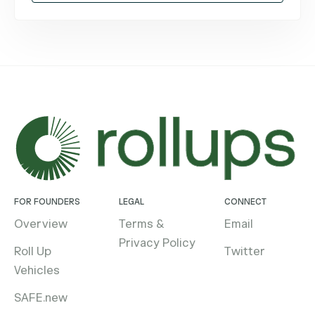
FOR FOUNDERS
LEGAL
CONNECT
Overview
Terms &
Email
Privacy Policy
Roll Up
Twitter
Vehicles
SAFE.new