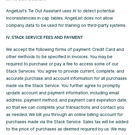
AngelList's Tie Out Assistant uses AI to detect potential
inconsistencies in cap tables. AngelList does not allow
company data to be used for training on third-party systems.
IV. STACK SERVICE FEES AND PAYMENT
We accept the following forms of payment: Credit Card and
other methods to be specified in Invoices. You may be
required to purchase or pay a fee to access some of our
Stack Services. You agree to provide current, complete, and
accurate purchase and account information for all purchases
made via the Stack Service. You further agree to promptly
update account and payment information, including email
address, payment method, and payment card expiration date,
so that we can complete your transactions and contact you
as needed. We bill you through an online billing account for
purchases made via the Stack Service. Sales tax will be added
to the price of purchases as deemed required by us. We may