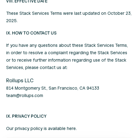
VIII. EFFECTIVE DATE
These Stack Services Terms were last updated on October 23,
2025.
IX. HOW TO CONTACT US
If you have any questions about these Stack Services Terms,
in order to resolve a complaint regarding the Stack Services
or to receive further information regarding use of the Stack
Services, please contact us at:
Rollups LLC
814 Montgomery St., San Francisco, CA 94133
team@rollups.com
IX. PRIVACY POLICY
Our privacy policy is available
here
.