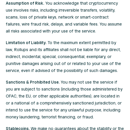
Assumption of Risk.
You acknowledge that cryptocurrency
use involves risks, including irreversible transfers, volatility,
scams, loss of private keys, network or smart-contract
failures, wire fraud risk, delays, and variable fees. You assume
all risks associated with your use of the service.
Limitation of Liability.
To the maximum extent permitted by
law, Rollups and its affiliates shall not be liable for any direct,
indirect, incidental, special, consequential, exemplary, or
punitive damages arising out of or related to your use of the
service, even if advised of the possibility of such damages.
Sanctions & Prohibited Use.
You may not use the service if
you are subject to sanctions (including those administered by
OFAC, the EU, or other applicable authorities), are located in
or a national of a comprehensively sanctioned jurisdiction, or
intend to use the service for any unlawful purpose, including
money laundering, terrorist financing, or fraud.
Stablecoins.
We make no guarantees about the stability or the