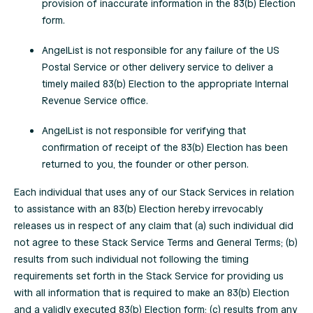
provision of inaccurate information in the 83(b) Election
form.
AngelList is not responsible for any failure of the US
Postal Service or other delivery service to deliver a
timely mailed 83(b) Election to the appropriate Internal
Revenue Service office.
AngelList is not responsible for verifying that
confirmation of receipt of the 83(b) Election has been
returned to you, the founder or other person.
Each individual that uses any of our Stack Services in relation
to assistance with an 83(b) Election hereby irrevocably
releases us in respect of any claim that (a) such individual did
not agree to these Stack Service Terms and General Terms; (b)
results from such individual not following the timing
requirements set forth in the Stack Service for providing us
with all information that is required to make an 83(b) Election
and a validly executed 83(b) Election form; (c) results from any